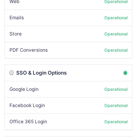
Web
Operational
Emails
Operational
Store
Operational
PDF Conversions
Operational
SSO & Login Options
Google Login
Operational
Facebook Login
Operational
Office 365 Login
Operational