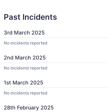
Past Incidents
3rd March 2025
No incidents reported
2nd March 2025
No incidents reported
1st March 2025
No incidents reported
28th February 2025