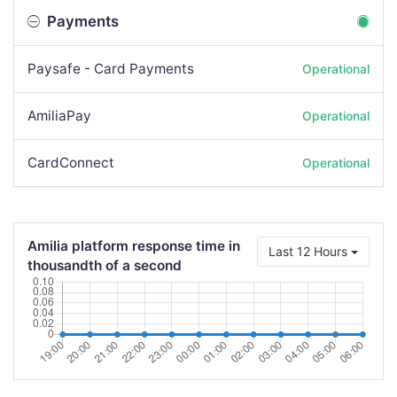
Payments
Paysafe - Card Payments
Operational
AmiliaPay
Operational
CardConnect
Operational
Amilia platform response time in
Last 12 Hours
thousandth of a second