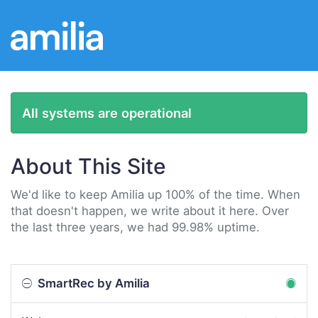
All systems are operational
About This Site
We'd like to keep Amilia up 100% of the time. When
that doesn't happen, we write about it here. Over
the last three years, we had 99.98% uptime.
SmartRec by Amilia