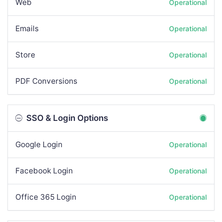
Web
Operational
Emails
Operational
Store
Operational
PDF Conversions
Operational
SSO & Login Options
Google Login
Operational
Facebook Login
Operational
Office 365 Login
Operational