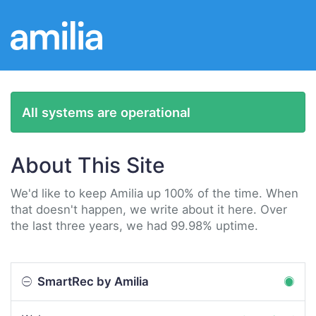
All systems are operational
About This Site
We'd like to keep Amilia up 100% of the time. When
that doesn't happen, we write about it here. Over
the last three years, we had 99.98% uptime.
SmartRec by Amilia