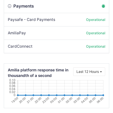
Payments
Paysafe - Card Payments
Operational
AmiliaPay
Operational
CardConnect
Operational
Amilia platform response time in
Last 12 Hours
thousandth of a second