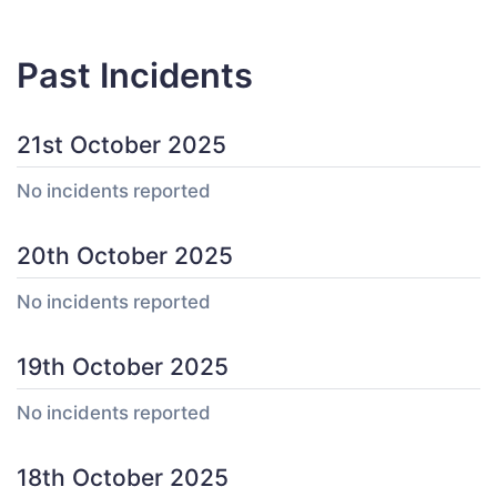
Past Incidents
21st October 2025
No incidents reported
20th October 2025
No incidents reported
19th October 2025
No incidents reported
18th October 2025