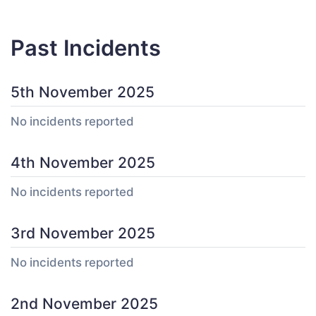
Past Incidents
5th November 2025
No incidents reported
4th November 2025
No incidents reported
3rd November 2025
No incidents reported
2nd November 2025