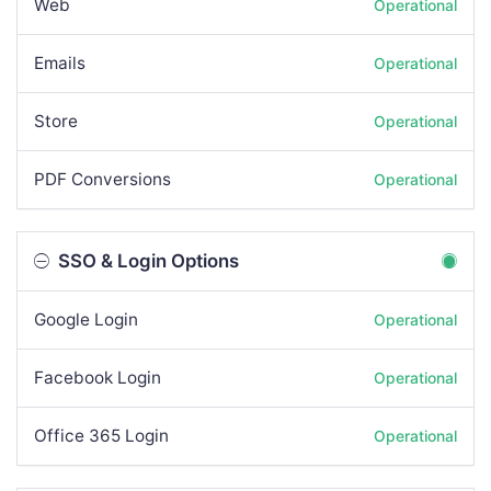
Web
Operational
Emails
Operational
Store
Operational
PDF Conversions
Operational
SSO & Login Options
Google Login
Operational
Facebook Login
Operational
Office 365 Login
Operational