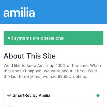
All systems are operational
About This Site
We'd like to keep Amilia up 100% of the time. When
that doesn't happen, we write about it here. Over
the last three years, we had 99.98% uptime.
SmartRec by Amilia