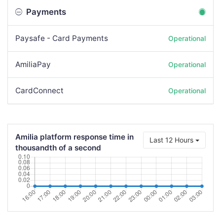
Payments
Paysafe - Card Payments
Operational
AmiliaPay
Operational
CardConnect
Operational
Amilia platform response time in
Last 12 Hours
thousandth of a second