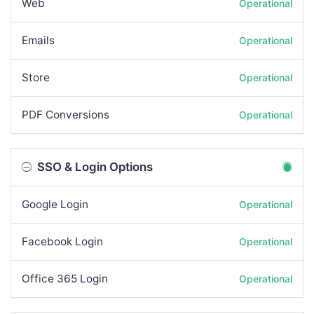
Web
Operational
Emails
Operational
Store
Operational
PDF Conversions
Operational
SSO & Login Options
Google Login
Operational
Facebook Login
Operational
Office 365 Login
Operational