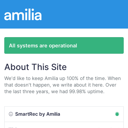
All systems are operational
About This Site
We'd like to keep Amilia up 100% of the time. When
that doesn't happen, we write about it here. Over
the last three years, we had 99.98% uptime.
SmartRec by Amilia