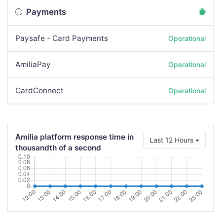
Payments
Paysafe - Card Payments
Operational
AmiliaPay
Operational
CardConnect
Operational
Amilia platform response time in
Last 12 Hours
thousandth of a second