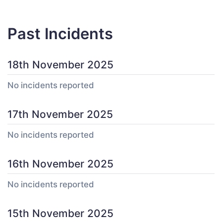
Past Incidents
18th November 2025
No incidents reported
17th November 2025
No incidents reported
16th November 2025
No incidents reported
15th November 2025