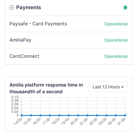
Payments
Paysafe - Card Payments
Operational
AmiliaPay
Operational
CardConnect
Operational
Amilia platform response time in
Last 12 Hours
thousandth of a second