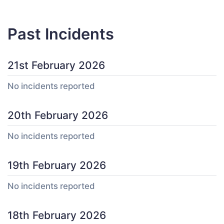
Past Incidents
21st February 2026
No incidents reported
20th February 2026
No incidents reported
19th February 2026
No incidents reported
18th February 2026