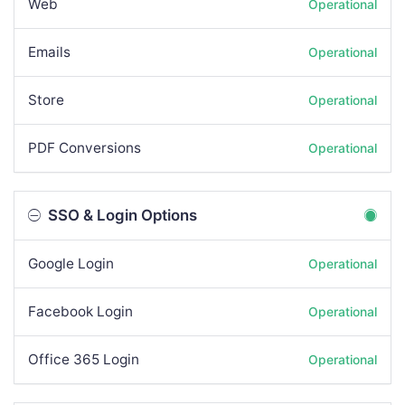
Web
Operational
Emails
Operational
Store
Operational
PDF Conversions
Operational
SSO & Login Options
Google Login
Operational
Facebook Login
Operational
Office 365 Login
Operational