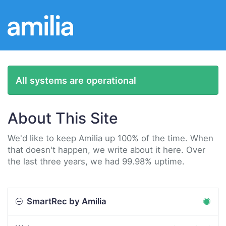
All systems are operational
About This Site
We'd like to keep Amilia up 100% of the time. When
that doesn't happen, we write about it here. Over
the last three years, we had 99.98% uptime.
SmartRec by Amilia