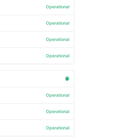
Operational
Operational
Operational
Operational
Operational
Operational
Operational