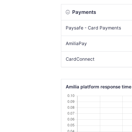
Payments
Paysafe - Card Payments
AmiliaPay
CardConnect
Amilia platform response time