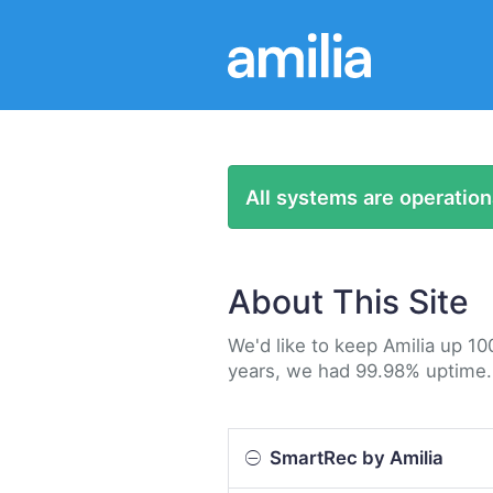
All systems are operation
About This Site
We'd like to keep Amilia up 10
years, we had 99.98% uptime.
SmartRec by Amilia