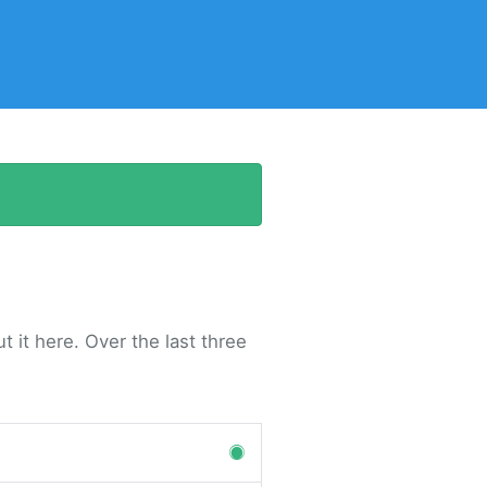
 it here. Over the last three