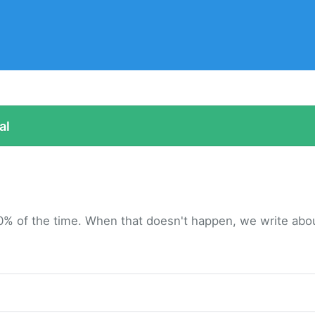
al
0% of the time. When that doesn't happen, we write about