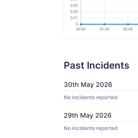
Past Incidents
30th May 2026
No incidents reported
29th May 2026
No incidents reported