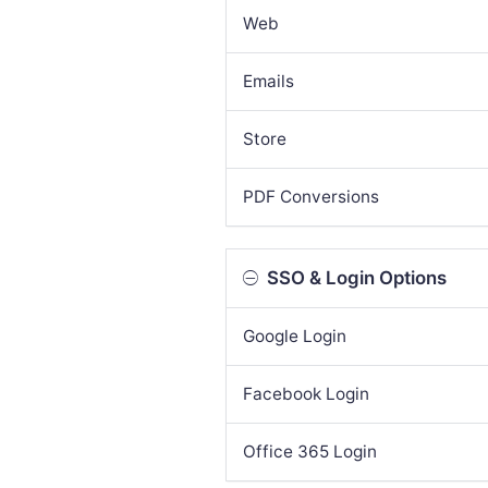
Web
Emails
Store
PDF Conversions
SSO & Login Options
Google Login
Facebook Login
Office 365 Login