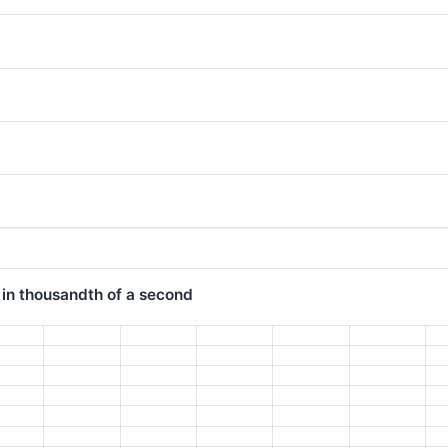
 in thousandth of a second