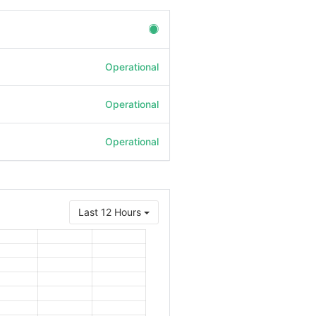
Operational
Operational
Operational
Last 12 Hours