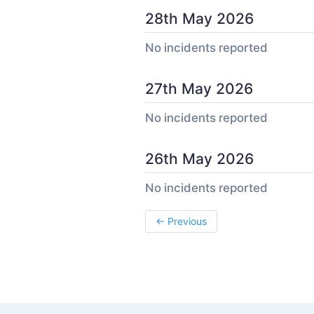
28th May 2026
No incidents reported
27th May 2026
No incidents reported
26th May 2026
No incidents reported
←
Previous