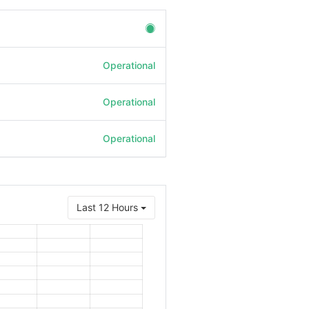
Operational
Operational
Operational
Last 12 Hours