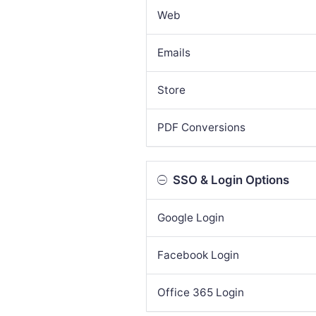
Web
Emails
Store
PDF Conversions
SSO & Login Options
Google Login
Facebook Login
Office 365 Login