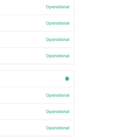
Operational
Operational
Operational
Operational
Operational
Operational
Operational