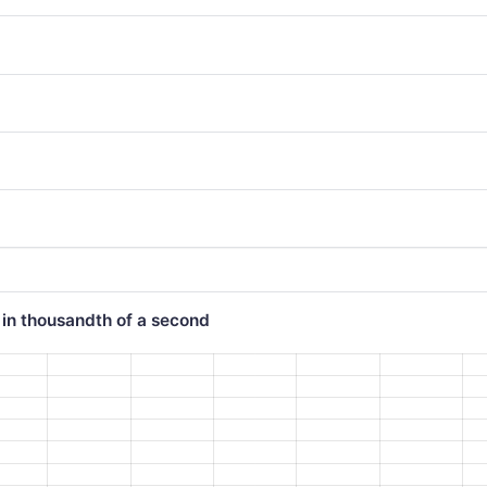
 in thousandth of a second