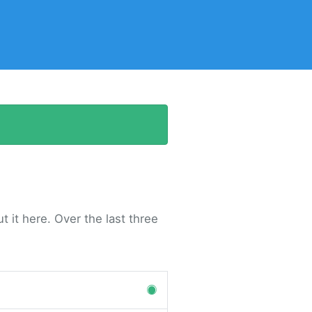
 it here. Over the last three