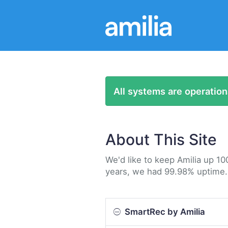
All systems are operation
About This Site
We'd like to keep Amilia up 10
years, we had 99.98% uptime.
SmartRec by Amilia