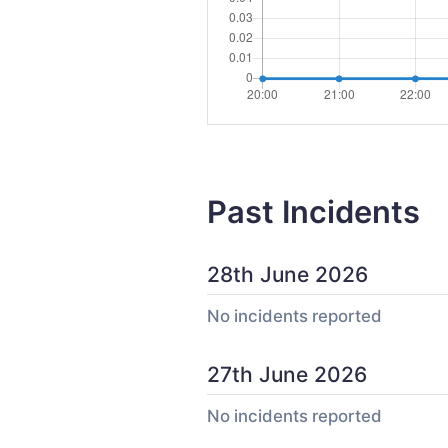
Past Incidents
28th June 2026
No incidents reported
27th June 2026
No incidents reported