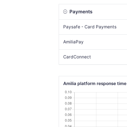
Payments
Paysafe - Card Payments
AmiliaPay
CardConnect
Amilia platform response time