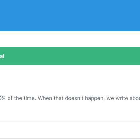
al
0% of the time. When that doesn't happen, we write about