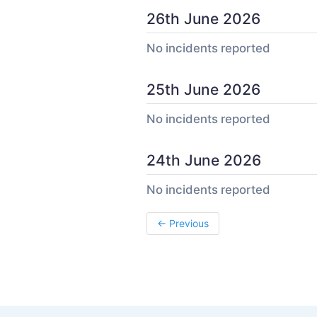
26th June 2026
No incidents reported
25th June 2026
No incidents reported
24th June 2026
No incidents reported
←
Previous